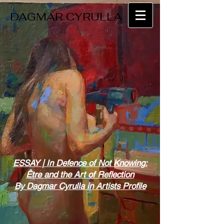
DAGMAR CYRULLA
ESSAY | In Defence of Not Knowing:
Être and the Art of Reflection
By Dagmar Cyrulla in Artists Profile