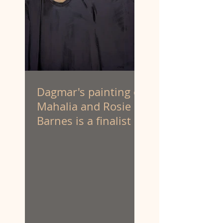
Dagmar's painting of
Mahalia and Rosie
Barnes is a finalist at
the Portia Geach
Memorial Award