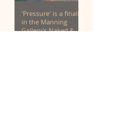
'Pressure' is a finalist
in the Manning
Gallery's Naked &
Nude art prize.