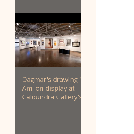
Dagmar's drawing 'I
Am' on display at
Caloundra Gallery's
'Latest & Greatest III'
exhibition