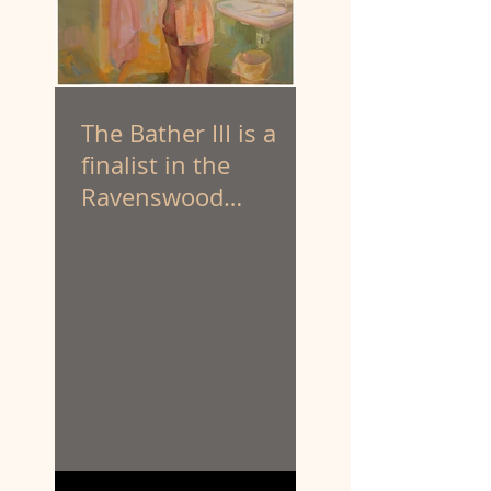
The Bather III is a
finalist in the
Ravenswood
Australian Women’s
Art Prize