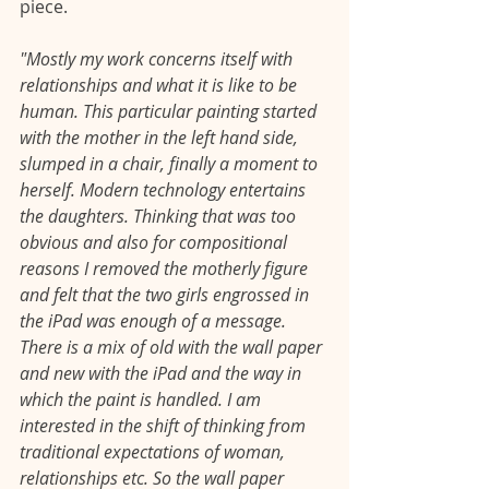
piece. 
"Mostly my work concerns itself with 
relationships and what it is like to be 
human. This particular painting started 
with the mother in the left hand side, 
slumped in a chair, finally a moment to 
herself. Modern technology entertains 
the daughters. Thinking that was too 
obvious and also for compositional 
reasons I removed the motherly figure 
and felt that the two girls engrossed in 
the iPad was enough of a message. 
There is a mix of old with the wall paper 
and new with the iPad and the way in 
which the paint is handled. I am 
interested in the shift of thinking from 
traditional expectations of woman, 
relationships etc. So the wall paper 