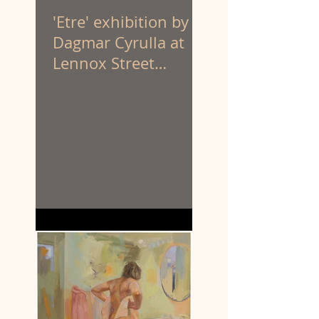
'Etre' exhibition by
Dagmar Cyrulla at
Lennox Street
Gallery. 1 - 25 April
'26.