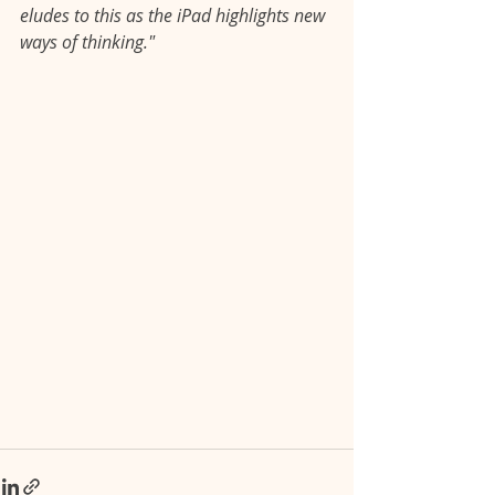
eludes to this as the iPad highlights new 
ways of thinking."