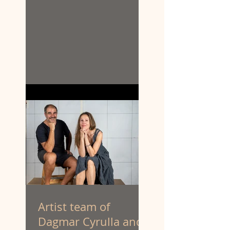
Artist team of
Dagmar Cyrulla and