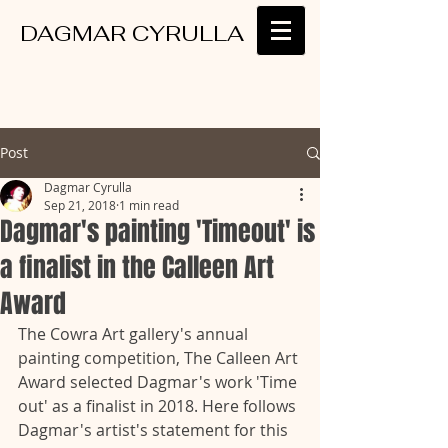
DAGMAR CYRULLA
Post
Dagmar Cyrulla
Sep 21, 2018
1 min read
Dagmar's painting 'Timeout' is
a finalist in the Calleen Art
Award
The Cowra Art gallery's annual 
painting competition, The Calleen Art 
Award selected Dagmar's work 'Time 
out' as a finalist in 2018. Here follows 
Dagmar's artist's statement for this 