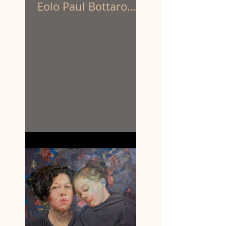
Eolo Paul Bottaro
have been appointed
to create the
sculpture of
prominent First
Nations activist
Louisa Briggs.