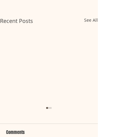
Recent Posts
See All
Comments