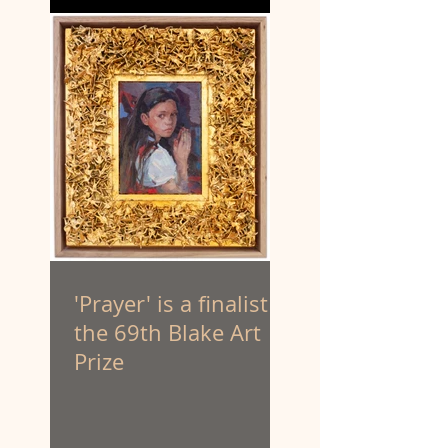
'Prayer' is a finalist in
the 69th Blake Art
Prize