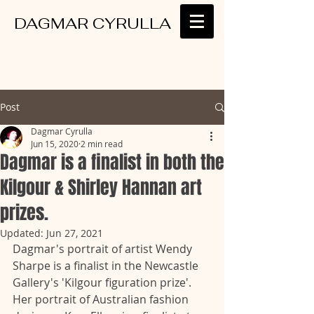
DAGMAR CYRULLA
Post
Dagmar Cyrulla
Jun 15, 2020
2 min read
Dagmar is a finalist in both the
Kilgour & Shirley Hannan art
prizes.
Updated:
Jun 27, 2021
Dagmar's portrait of artist Wendy 
Sharpe is a finalist in the Newcastle 
Gallery's 'Kilgour figuration prize'. 
Her portrait of Australian fashion 