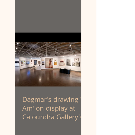
Dagmar's drawing 'I
Am' on display at
Caloundra Gallery's
'Latest & Greatest III'
exhibition