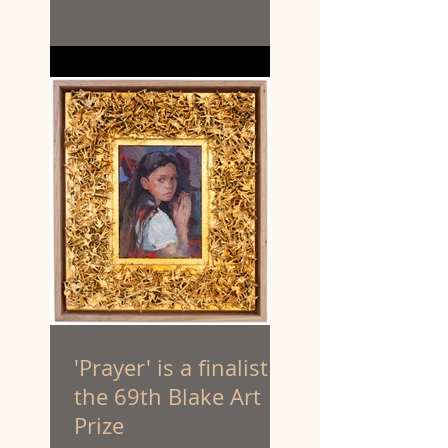
'Prayer' is a finalist in
the 69th Blake Art
Prize