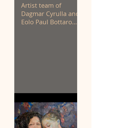
Artist team of
Dagmar Cyrulla and
Eolo Paul Bottaro
have been appointed
to create the
sculpture of
prominent First
Nations activist
Louisa Briggs.