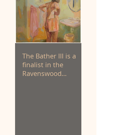
The Bather III is a
finalist in the
Ravenswood
Australian Women’s
Art Prize