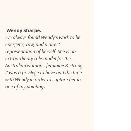
 Wendy Sharpe.
I've always found Wendy's work to be 
energetic, raw, and a direct 
representation of herself. She is an 
extraordinary role model for the 
Australian woman - feminine & strong. 
It was a privilege to have had the time 
with Wendy in order to capture her in 
one of my paintings.