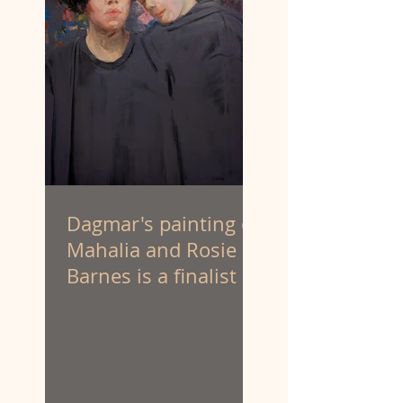
Dagmar's painting of
Mahalia and Rosie
Barnes is a finalist at
the Portia Geach
Memorial Award