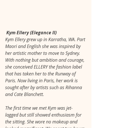
Kym Ellery (Elegance II)
Kym Ellery grew up in Karratha, WA. Part 
Maori and English she was inspired by 
her artistic mother to move to Sydney. 
With nothing but ambition and courage, 
she conceived ELLERY the fashion label 
that has taken her to the Runway of 
Paris. Now living in Paris, her work is 
sought after by artists such as Rihanna 
and Cate Blanchett. 
The first time we met Kym was jet-
lagged but still showed enthusiasm for 
the sitting. She wore no makeup and 