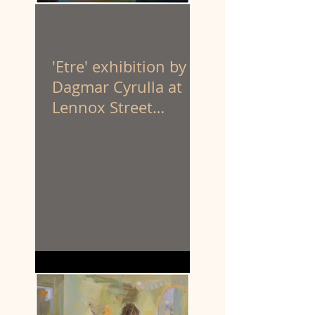
'Etre' exhibition by
Dagmar Cyrulla at
Lennox Street
Gallery. 1 - 25 April
'26.