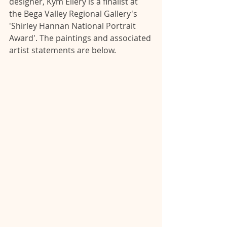
designer, Kym Ellery is a finalist at 
the Bega Valley Regional Gallery's 
'Shirley Hannan National Portrait 
Award'. The paintings and associated 
artist statements are below.