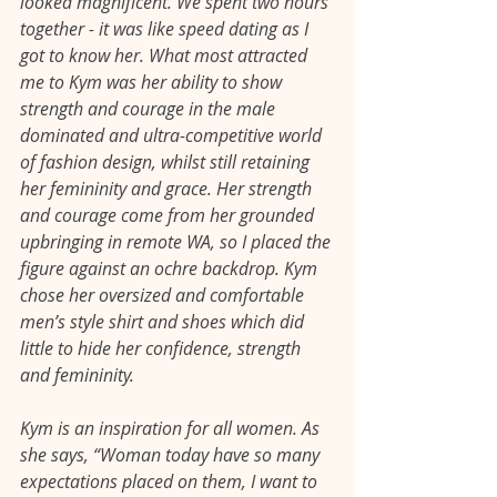
looked magnificent. We spent two hours 
together - it was like speed dating as I 
got to know her. What most attracted 
me to Kym was her ability to show 
strength and courage in the male 
dominated and ultra-competitive world 
of fashion design, whilst still retaining 
her femininity and grace. Her strength 
and courage come from her grounded 
upbringing in remote WA, so I placed the 
figure against an ochre backdrop. Kym 
chose her oversized and comfortable 
men’s style shirt and shoes which did 
little to hide her confidence, strength 
and femininity. 
Kym is an inspiration for all women. As 
she says, “Woman today have so many 
expectations placed on them, I want to 