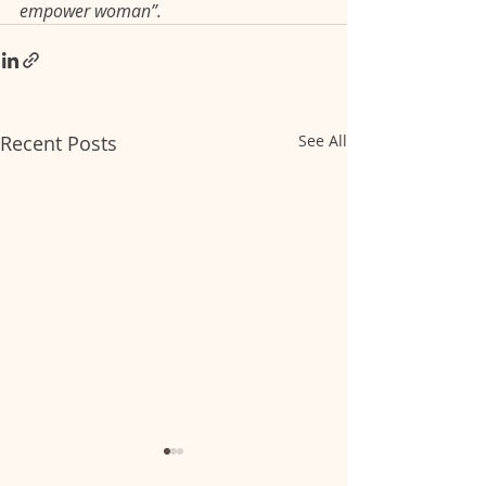
empower woman”.
Recent Posts
See All