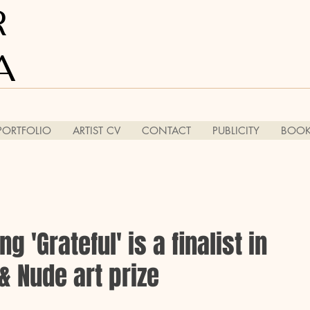
R
A
PORTFOLIO
ARTIST CV
CONTACT
PUBLICITY
BOOK
g 'Grateful' is a finalist in
& Nude art prize