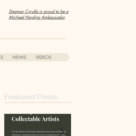
Dagmar Cyrulla is proud to be a
Michael Harding Ambassador
S
NEWS
VIDEOS
Featured Posts