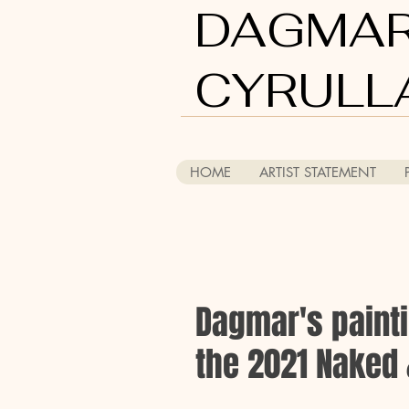
DAGMA
CYRULL
HOME
ARTIST STATEMENT
Dagmar's paintin
the 2021 Naked 