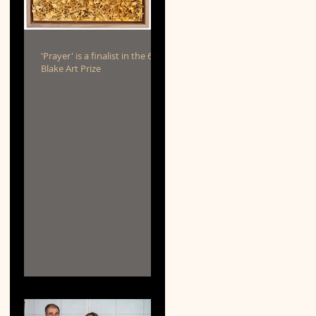
'Prayer' is a finalist in the 69th
Blake Art Prize