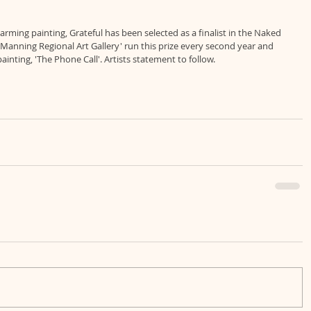
rming painting, Grateful has been selected as a finalist in the Naked 
e Manning Regional Art Gallery' run this prize every second year and 
inting, 'The Phone Call'. Artists statement to follow.