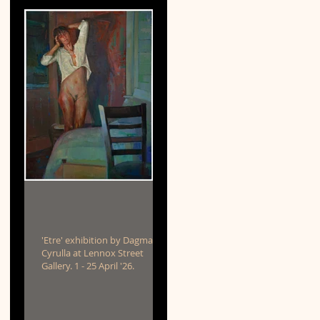
'Etre' exhibition by Dagmar
Cyrulla at Lennox Street
Gallery. 1 - 25 April '26.