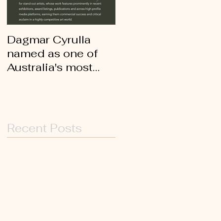
Dagmar Cyrulla
Archibald Prize
named as one of
2021 finalist -
Australia's most
Dagmar Cyrulla's
collectable artists
painting of Wendy
Sharpe
Recent Posts