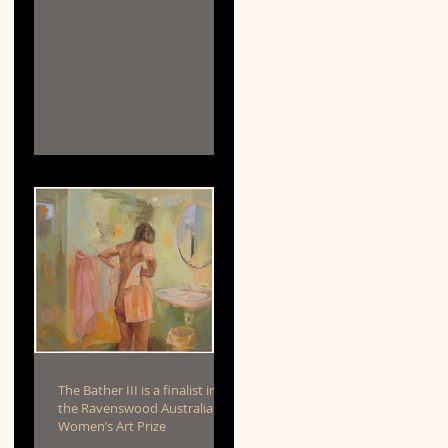
The Bather III is a finalist in
the Ravenswood Australian
Women’s Art Prize