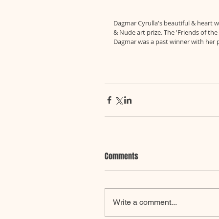
Dagmar Cyrulla's beautiful & heart wa
& Nude art prize. The 'Friends of th
Dagmar was a past winner with her pa
Comments
Write a comment...