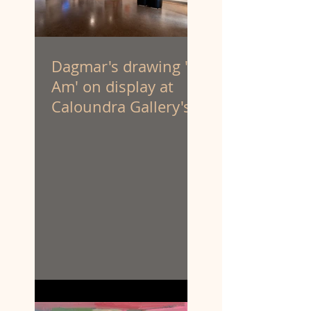
Dagmar's drawing 'I
Am' on display at
Caloundra Gallery's
'Latest & Greatest III'
exhibition