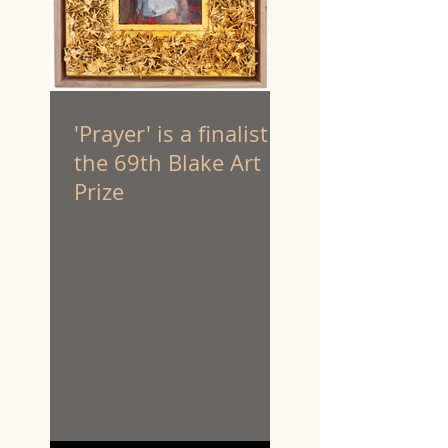
'Prayer' is a finalist in
the 69th Blake Art
Prize