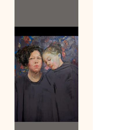
Louisa Briggs.