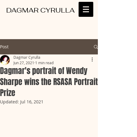
DAGMAR CYRULLA
Post
Dagmar Cyrulla
Jun 27, 2021
1 min read
Dagmar's portrait of Wendy
Sharpe wins the RSASA Portrait
Prize
Updated:
Jul 16, 2021