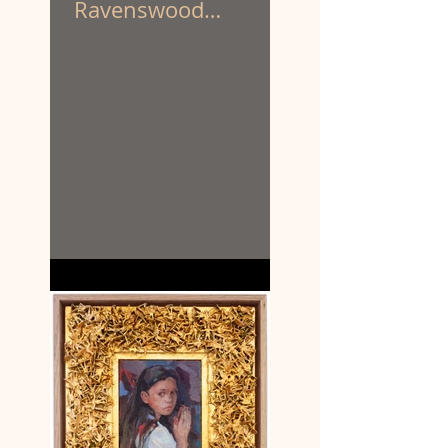
Ravenswood
Australian Women’s
Art Prize