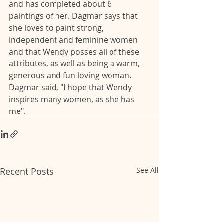
and has completed about 6 
paintings of her. Dagmar says that 
she loves to paint strong, 
independent and feminine women 
and that Wendy posses all of these 
attributes, as well as being a warm, 
generous and fun loving woman. 
Dagmar said, "I hope that Wendy 
inspires many women, as she has 
me". 
Recent Posts
See All