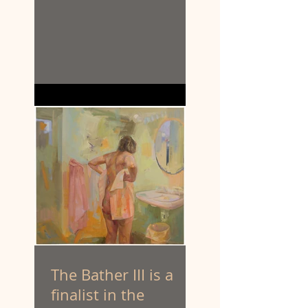
The Bather III is a
finalist in the