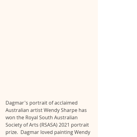
Dagmar's portrait of acclaimed 
Australian artist Wendy Sharpe has 
won the Royal South Australian 
Society of Arts (RSASA) 2021 portrait 
prize.  Dagmar loved painting Wendy 