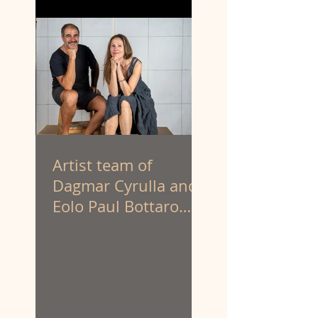
Artist team of
Dagmar Cyrulla and
Eolo Paul Bottaro
have been appointed
to create the
sculpture of
prominent First
Nations activist