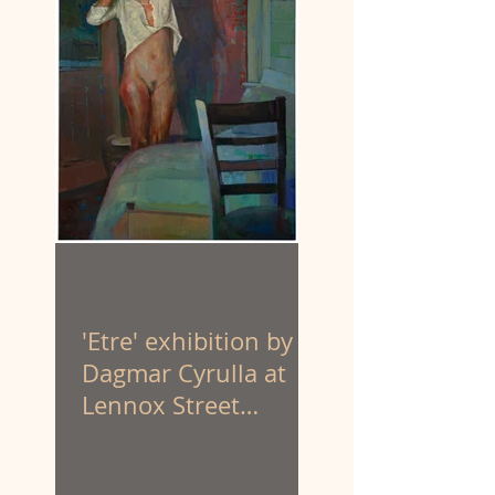
'Etre' exhibition by
Dagmar Cyrulla at
Lennox Street
Gallery. 1 - 25 April
'26.