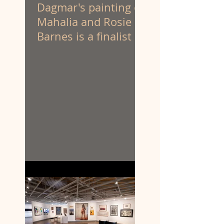
Dagmar's painting of
Mahalia and Rosie
Barnes is a finalist at
the Portia Geach
Memorial Award