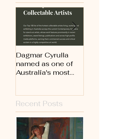
Dagmar Cyrulla
Archibald Prize
named as one of
2021 finalist -
Australia's most
Dagmar Cyrulla'
collectable artists
painting of We
Sharpe
Recent Posts