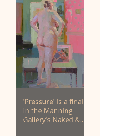
'Pressure' is a finalist
in the Manning
Gallery's Naked &
Nude art prize.